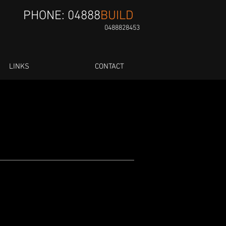
PHONE: 04888
BUILD
0488828453
LINKS
CONTACT