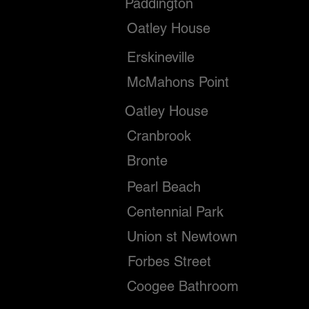
Paddington
Oatley House
Erskineville
McMahons Point
Oatley House
Cranbrook
Bronte
Pearl Beach
Centennial Park
Union st Newtown
Forbes Street
Coogee Bathroom