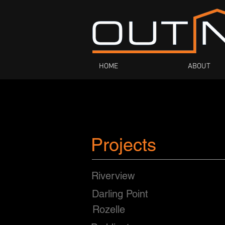
HOME
ABOUT
Projects
Riverview
Darling Point
Rozelle