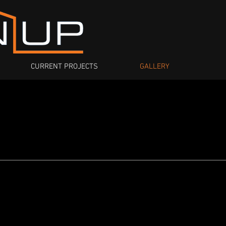
CURRENT PROJECTS
GALLERY